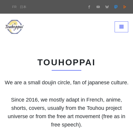
FR
日本
Touhoppai - homepage
Toggle 
TOUHOPPAI
We are a small doujin circle, fan of japanese culture.
Since 2016, we mostly adapt in French, anime,
shorts, covers, usually from the Touhou project
universe or from the free art movement (free as in
free speech).