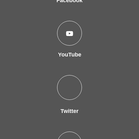
Facebook
YouTube
Twitter