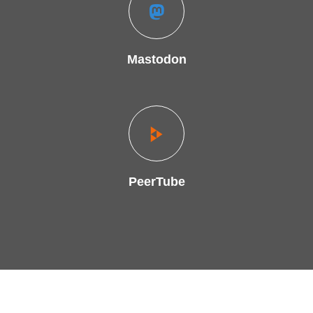
Mastodon
PeerTube