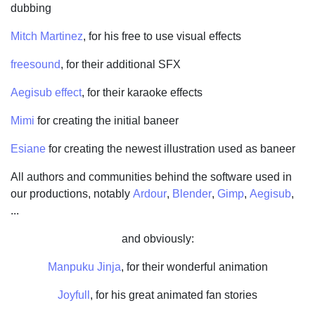
dubbing
Mitch Martinez
, for his free to use visual effects
freesound
, for their additional SFX
Aegisub effect
, for their karaoke effects
Mimi
for creating the initial baneer
Esiane
for creating the newest illustration used as baneer
All authors and communities behind the software used in
our productions, notably
Ardour
,
Blender
,
Gimp
,
Aegisub
,
...
and obviously:
Manpuku Jinja
, for their wonderful animation
Joyfull
, for his great animated fan stories