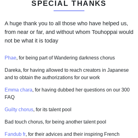
SPECIAL THANKS
A huge thank you to all those who have helped us,
from near or far, and without whom Touhoppai would
not be what it is today
Phae
, for being part of Wandering darkness chorus
Dareka, for having allowed to reach creators in Japanese
and to obtain the authorizations for our work
Emma chara
, for having dubbed her questions on our 300
FAQ
Guilty chorus
, for its talent pool
Bad touch chorus, for being another talent pool
Fandub fr
, for their advices and their inspiring French