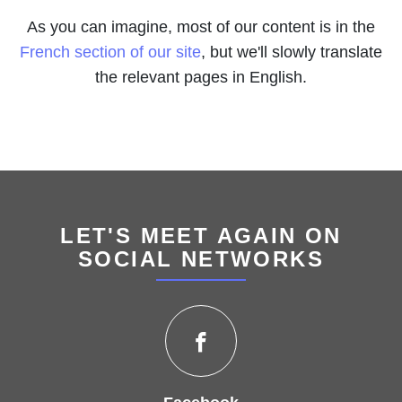
As you can imagine, most of our content is in the
French section of our site
, but we'll slowly translate
the relevant pages in English.
LET'S MEET AGAIN ON
SOCIAL NETWORKS